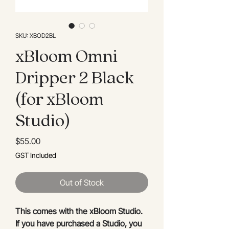
SKU: XBOD2BL
xBloom Omni
Dripper 2 Black
(for xBloom
Studio)
Price
$55.00
GST Included
Out of Stock
This comes with the xBloom Studio.
If you have purchased a Studio, you