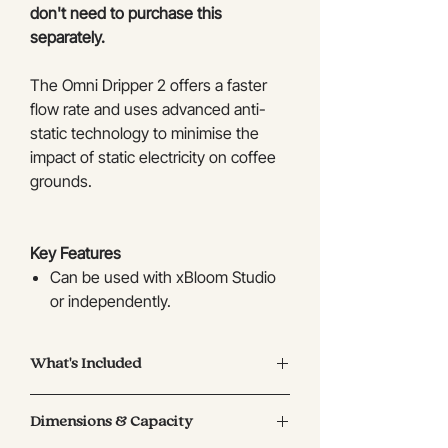
don't need to purchase this
separately.
The Omni Dripper 2 offers a faster
flow rate and uses advanced anti-
static technology to minimise the
impact of static electricity on coffee
grounds.
Key Features
Can be used with xBloom Studio
or independently.
The filter can be removed for
cleaning.
What's Included
Used with xBloom Studio, cup
height of 105mm or less is
Black Omni Dripper 2
compatible.
Dimensions & Capacity
Recommended coffee dose: 5-18